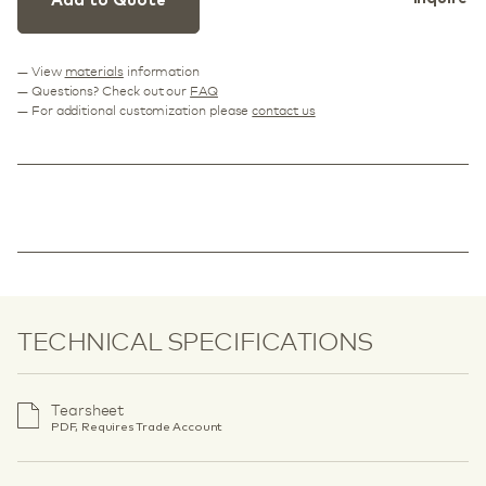
Add to Quote
— View
materials
information
— Questions? Check out our
FAQ
— For additional customization please
contact us
TECHNICAL SPECIFICATIONS
Tearsheet
PDF, Requires Trade Account