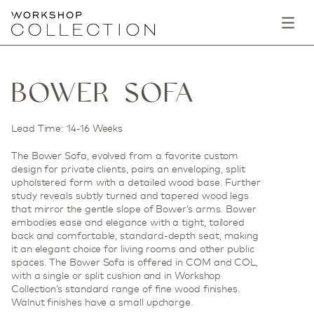
BOWER SOFA
Lead Time: 14-16 Weeks
The Bower Sofa, evolved from a favorite custom
design for private clients, pairs an enveloping, split
upholstered form with a detailed wood base. Further
study reveals subtly turned and tapered wood legs
that mirror the gentle slope of Bower’s arms. Bower
embodies ease and elegance with a tight, tailored
back and comfortable, standard-depth seat, making
it an elegant choice for living rooms and other public
spaces. The Bower Sofa is offered in COM and COL,
with a single or split cushion and in Workshop
Collection’s standard range of fine wood finishes.
Walnut finishes have a small upcharge.