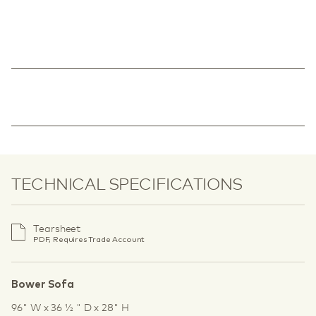
TECHNICAL SPECIFICATIONS
Tearsheet
PDF, Requires Trade Account
Bower Sofa
96" W x 36 1⁄2 " D x 28" H