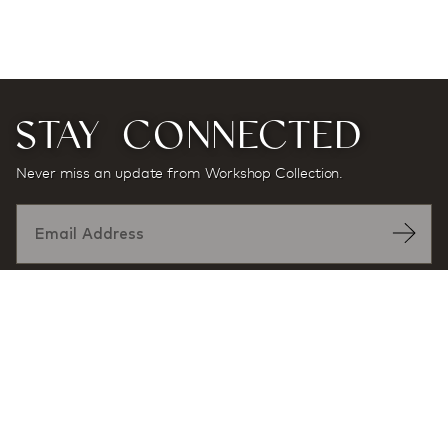
STAY CONNECTED
Never miss an update from Workshop Collection.
Designed by: