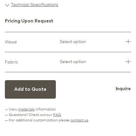
Technical Specifications
Pricing Upon Request
Select option
Wood
Select option
Fabric
Inquire
Add to Quote
— View
materials
information
— Questions? Check out our
FAQ
— For additional customization please
contact us