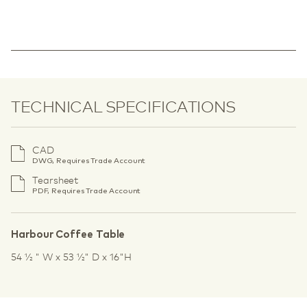
TECHNICAL SPECIFICATIONS
CAD
DWG, Requires Trade Account
Tearsheet
PDF, Requires Trade Account
Harbour Coffee Table
54 1⁄2 " W x 53 1⁄2" D x 16"H