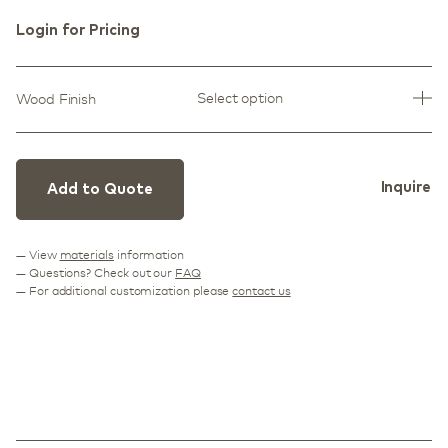
Login for Pricing
Select option
Wood Finish
Inquire
Add to Quote
— View
materials
information
— Questions? Check out our
FAQ
— For additional customization please
contact us