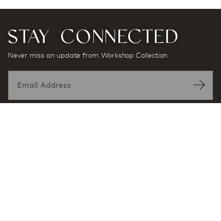
STAY CONNECTED
Never miss an update from Workshop Collection.
Designed by:
At award-winning multidisciplinary architecture and
design firm Workshop/APD, projects and products are
defined by a sense of place and purpose, and a desire