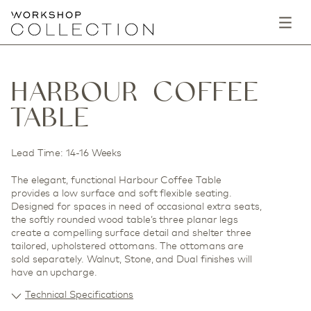
HARBOUR COFFEE
TABLE
Lead Time: 14-16 Weeks
The elegant, functional Harbour Coffee Table
provides a low surface and soft flexible seating.
Designed for spaces in need of occasional extra seats,
the softly rounded wood table’s three planar legs
create a compelling surface detail and shelter three
tailored, upholstered ottomans. The ottomans are
sold separately. Walnut, Stone, and Dual finishes will
have an upcharge.
Technical Specifications