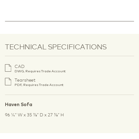
TECHNICAL SPECIFICATIONS
CAD
DWG, Requires Trade Account
Tearsheet
PDF, Requires Trade Account
Haven Sofa
96 1⁄4” W x 35 7⁄8” D x 27 7⁄8” H