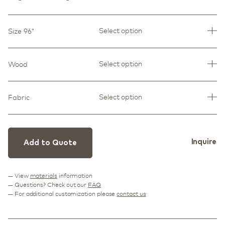
Select option
Size 96"
Select option
Wood
Select option
Fabric
Inquire
Add to Quote
— View
materials
information
— Questions? Check out our
FAQ
— For additional customization please
contact us