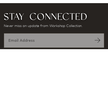
STAY CONNECTED
Never miss an update from Workshop Collection.
Designed by:
At award-winning multidisciplinary architecture and
design firm Workshop/APD, projects and products are
defined by a sense of place and purpose, and a desire
to enhance user experience through exceptional