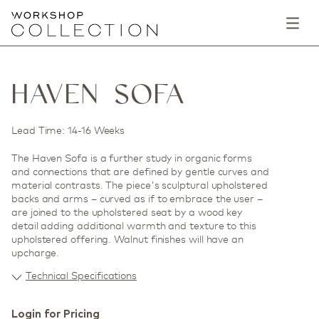
HAVEN SOFA
Lead Time: 14-16 Weeks
The Haven Sofa is a further study in organic forms
and connections that are defined by gentle curves and
material contrasts. The piece's sculptural upholstered
backs and arms – curved as if to embrace the user –
are joined to the upholstered seat by a wood key
detail adding additional warmth and texture to this
upholstered offering. Walnut finishes will have an
upcharge.
Technical Specifications
Login for Pricing