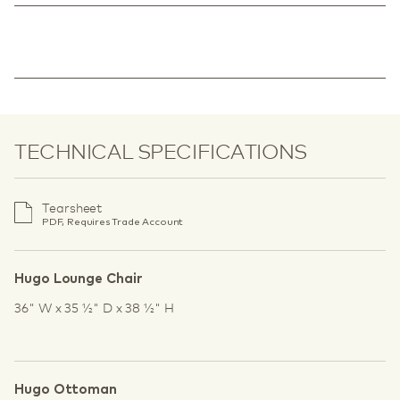
TECHNICAL SPECIFICATIONS
Tearsheet
PDF, Requires Trade Account
Hugo Lounge Chair
36" W x 35 1⁄2" D x 38 1⁄2" H
Hugo Ottoman