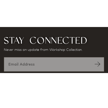
STAY CONNECTED
Never miss an update from Workshop Collection.
Designed by: