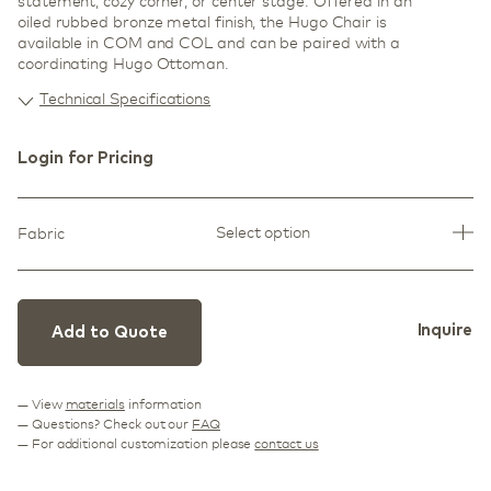
statement, cozy corner, or center stage. Offered in an
oiled rubbed bronze metal finish, the Hugo Chair is
available in COM and COL and can be paired with a
coordinating Hugo Ottoman.
Technical Specifications
Login for Pricing
Select option
Fabric
Inquire
Add to Quote
— View
materials
information
— Questions? Check out our
FAQ
— For additional customization please
contact us