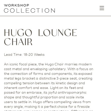
HUGO LOUNGE
CHAIR
Lead Time: 18-20 Weeks
An iconic focal piece, the Hugo Chair marries modern
cast metal and enveloping upholstery. With a focus on
the connection of forms and components, its exposed
metal legs bracket a distinctive 3-piece seat, creating
compelling tension between its kinetic design and
inherent comfort and ease. Light on its feet and
poised for an embrace, its joyful anthropomorphic
shape and thoughtful proportion and scale invite
users to settle in. Hugo offers compelling views from
every angle, making it a perfect choice for a fireside