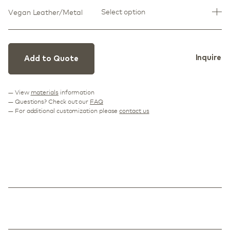
Select option
Vegan Leather/Metal
Inquire
Add to Quote
— View
materials
information
— Questions? Check out our
FAQ
— For additional customization please
contact us