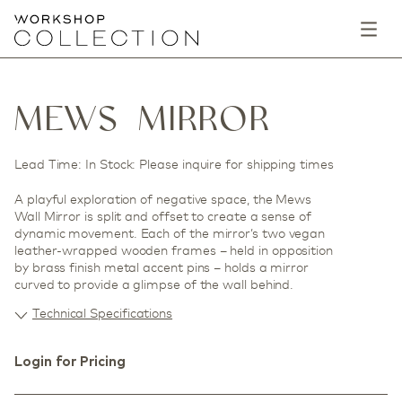
MEWS MIRROR
Lead Time: In Stock: Please inquire for shipping times
A playful exploration of negative space, the Mews
Wall Mirror is split and offset to create a sense of
dynamic movement. Each of the mirror’s two vegan
leather-wrapped wooden frames – held in opposition
by brass finish metal accent pins – holds a mirror
curved to provide a glimpse of the wall behind.
Technical Specifications
Login for Pricing