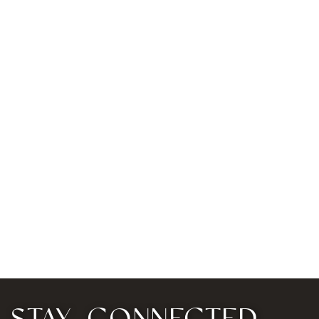
STAY CONNECTED