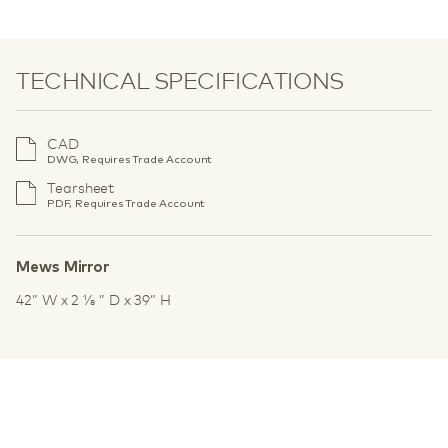
TECHNICAL SPECIFICATIONS
CAD
DWG, Requires Trade Account
Tearsheet
PDF, Requires Trade Account
Mews Mirror
42” W x 2 1⁄8 ” D x 39” H