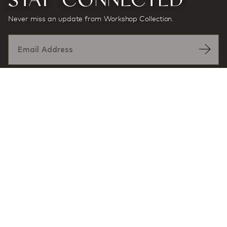
Never miss an update from Workshop Collection.
Designed by:
At award-winning multidisciplinary architecture and
design firm Workshop/APD, projects and products are
defined by a sense of place and purpose, and a desire
to enhance user experience through exceptional
design.
MORE INFORMATION